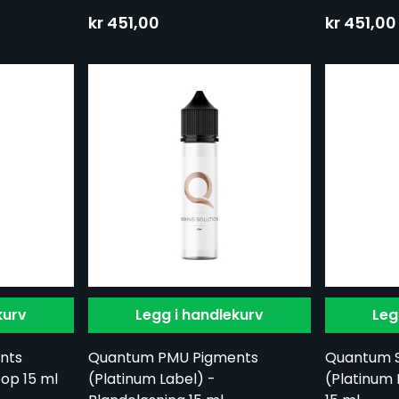
kr 451,00
kr 451,00
kurv
Legg i handlekurv
Leg
nts
Quantum PMU Pigments
Quantum 
oop 15 ml
(Platinum Label) -
(Platinum 