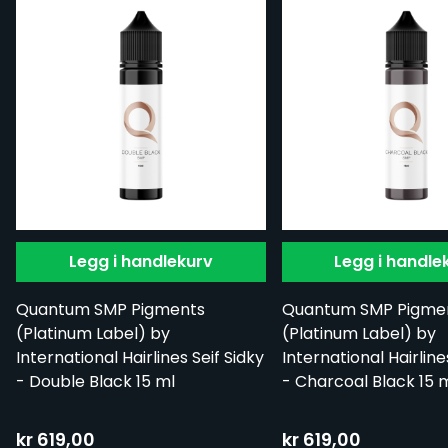
Legg i handlekurv
Legg i handle
Quantum SMP Pigments
Quantum SMP Pigme
(Platinum Label) by
(Platinum Label) by
International Hairlines Seif Sidky
International Hairline
- Double Black 15 ml
- Charcoal Black 15 
kr 619,00
kr 619,00