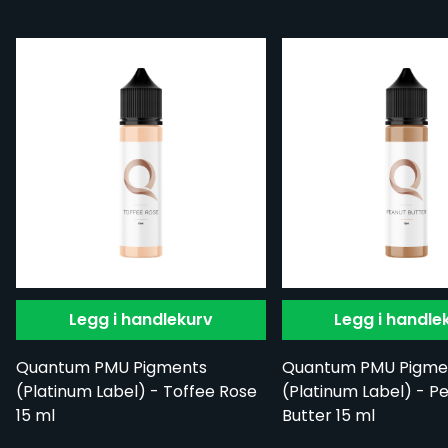
Legg i handlekurv
Legg i handle
Quantum PMU Pigments
Quantum PMU Pigme
(Platinum Label) - Toffee Rose
(Platinum Label) - P
15 ml
Butter 15 ml