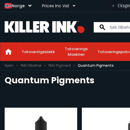
kspresslevering neste arbeidsdag tilgjengelig!
Ekspres
Norge
Prices Inc Vat
Tatoverings
Tatoveringsblekk
Tatoveringspatr
Maskiner
Hopp til innhold
Hjem
PMU tilbehør
PMU Pigment
Quantum Pigments
Quantum Pigments