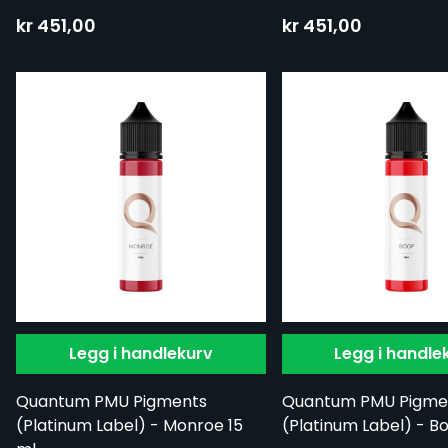
kr 451,00
kr 451,00
Legg i handlekurv
Legg i handle
Quantum PMU Pigments
Quantum PMU Pigme
(Platinum Label) - Monroe 15
(Platinum Label) - B