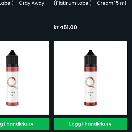
Label) - Gray Away
(Platinum Label) - Cream 15 ml
kr 451,00
g i handlekurv
Legg i handlekurv