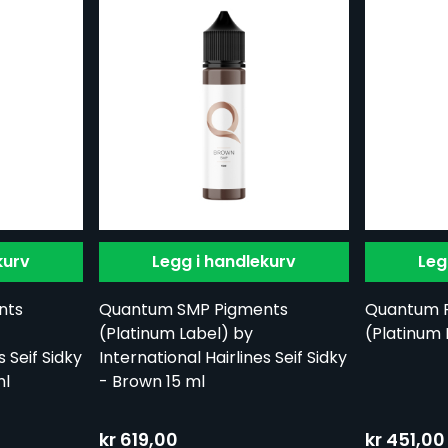
kurv
Legg i handlekurv
Leg
nts
Quantum SMP Pigments
Quantum 
(Platinum Label) by
(Platinum 
s Seif Sidky
International Hairlines Seif Sidky
ml
- Brown 15 ml
kr 619,00
kr 451,00