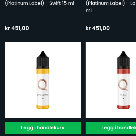
(Platinum Label) - Swift 15 ml
(Platinum Label) - Lol
ml
kr 451,00
kr 451,00
Legg i handlekurv
Legg i handle