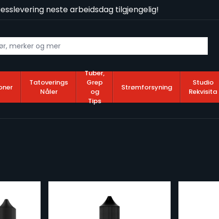
slevering neste arbeidsdag tilgjengelig!
Tuber,
Tatoverings
Grep
Studio
oner
Strømforsyning
Nåler
og
Rekvisita
Tips