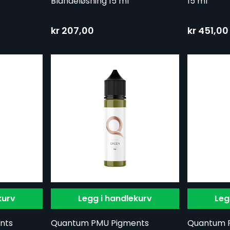
Blandeløsning 15 ml
15 ml
kr 207,00
kr 451,00
kurv
Legg i handlekurv
Leg
nts
Quantum PMU Pigments
Quantum 