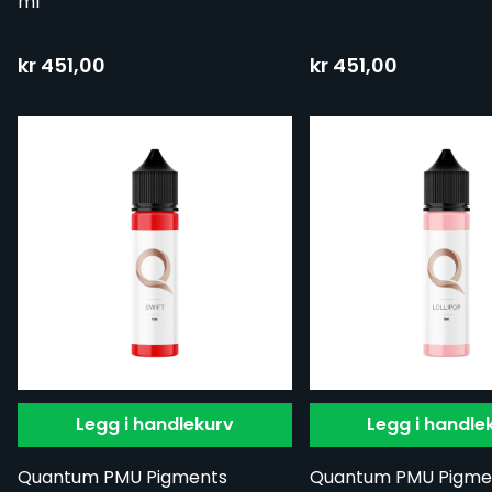
ml
kr 451,00
kr 451,00
Legg i handlekurv
Legg i handle
Quantum PMU Pigments
Quantum PMU Pigme