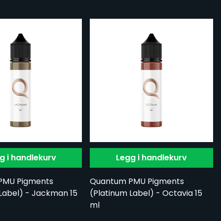
g i handlekurv
Legg i handlekurv
PMU Pigments
Quantum PMU Pigments
Label) - Jackman 15
(Platinum Label) - Octavia 15
ml