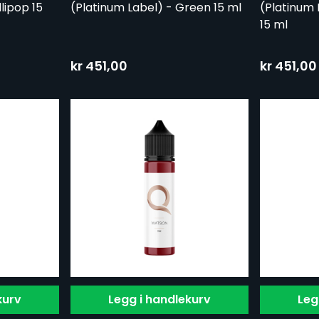
lipop 15
(Platinum Label) - Green 15 ml
(Platinum 
15 ml
kr 451,00
kr 451,00
kurv
Legg i handlekurv
Leg