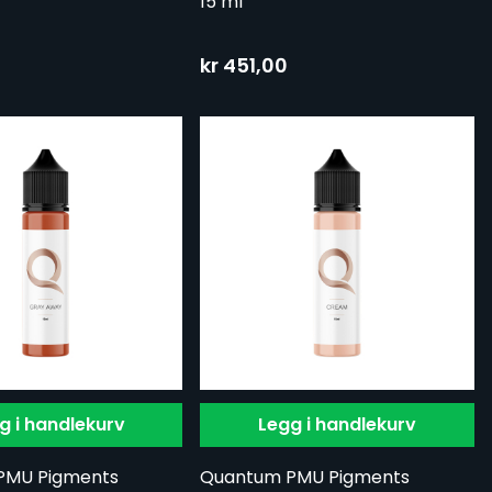
15 ml
kr 451,00
g i handlekurv
Legg i handlekurv
PMU Pigments
Quantum PMU Pigments