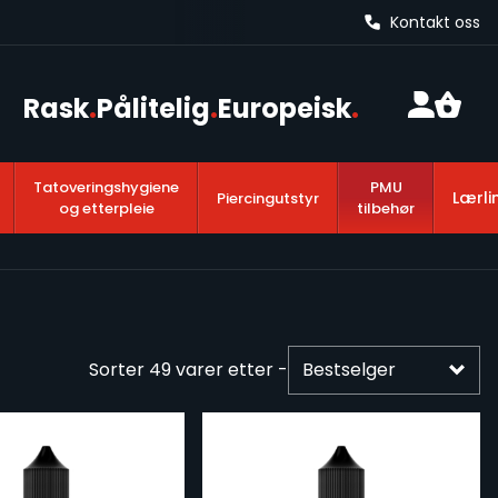
Kontakt oss
Rask
.
Pålitelig
.
Europeisk
.
Tatoveringshygiene
PMU
Lærli
Piercingutstyr
og etterpleie
tilbehør
Sorter
49
varer etter -