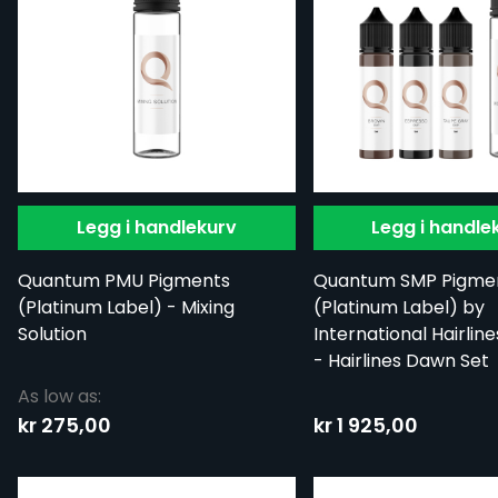
Legg i handlekurv
Legg i handle
Quantum PMU Pigments
Quantum SMP Pigme
(Platinum Label) - Mixing
(Platinum Label) by
Solution
International Hairline
- Hairlines Dawn Set
As low as:
kr 275,00
kr 1 925,00