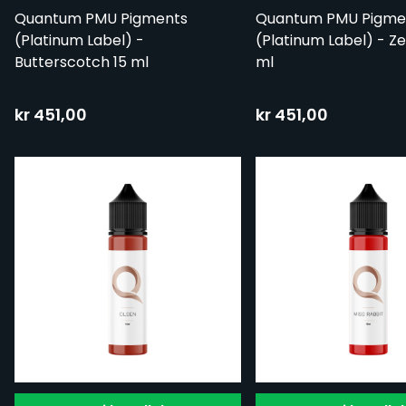
Quantum PMU Pigments
Quantum PMU Pigme
(Platinum Label) -
(Platinum Label) - Z
Butterscotch 15 ml
ml
kr 451,00
kr 451,00