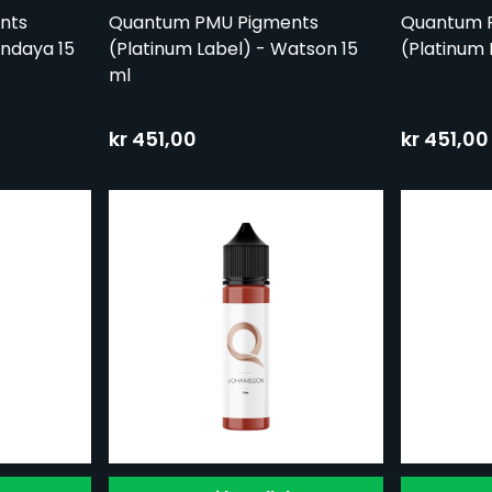
nts
Quantum PMU Pigments
Quantum 
endaya 15
(Platinum Label) - Watson 15
(Platinum 
ml
kr 451,00
kr 451,00