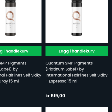
g i handlekurv
Legg i handlekurv
SMP Pigments
Quantum SMP Pigments
Label) by
(Platinum Label) by
al Hairlines Seif Sidky
International Hairlines Seif Sidky
ray 15 ml
- Espresso 15 ml
kr 619,00