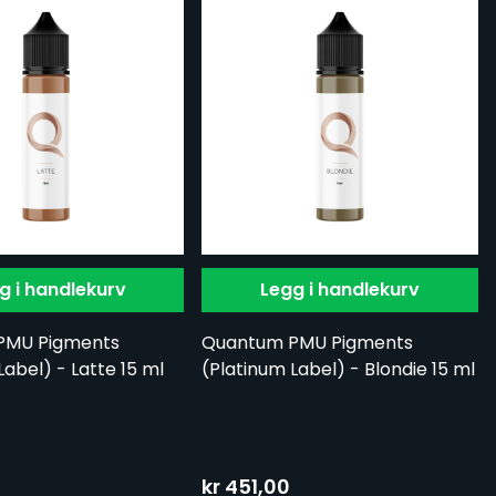
g i handlekurv
Legg i handlekurv
PMU Pigments
Quantum PMU Pigments
Label) - Latte 15 ml
(Platinum Label) - Blondie 15 ml
kr 451,00