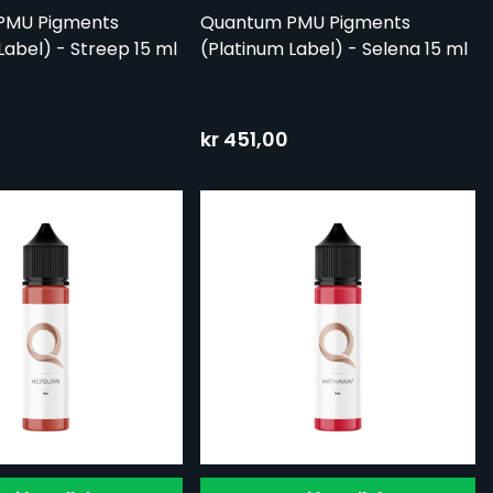
PMU Pigments
Quantum PMU Pigments
Label) - Streep 15 ml
(Platinum Label) - Selena 15 ml
kr 451,00