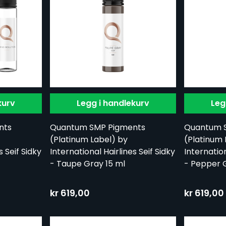
kurv
Legg i handlekurv
Leg
nts
Quantum SMP Pigments
Quantum 
(Platinum Label) by
(Platinum 
s Seif Sidky
International Hairlines Seif Sidky
Internation
- Taupe Gray 15 ml
- Pepper G
kr 619,00
kr 619,00