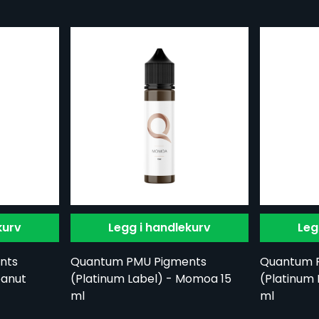
kurv
Legg i handlekurv
Leg
nts
Quantum PMU Pigments
Quantum 
eanut
(Platinum Label) - Momoa 15
(Platinum 
ml
ml