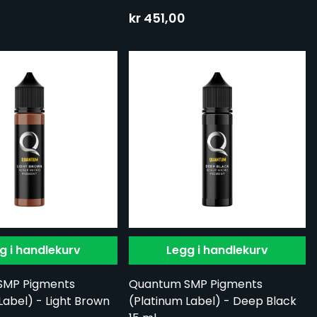
kr 451,00
g i handlekurv
Legg i handlekurv
SMP Pigments
Quantum SMP Pigments
Label) - Light Brown
(Platinum Label) - Deep Black